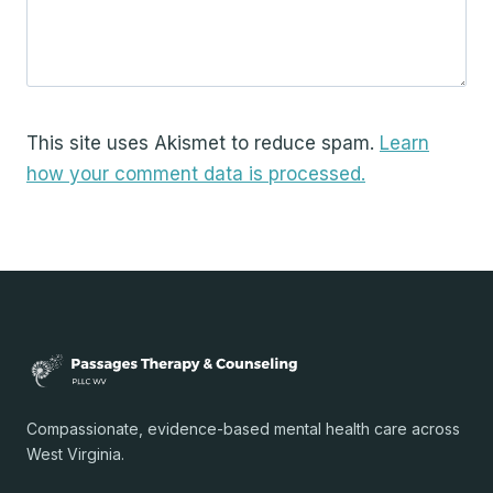
This site uses Akismet to reduce spam.
Learn
how your comment data is processed.
Compassionate, evidence-based mental health care across
West Virginia.