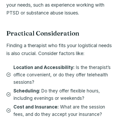
your needs, such as experience working with
PTSD or substance abuse issues.
Practical Consideration
Finding a therapist who fits your logistical needs
is also crucial. Consider factors like:
Location and Accessibility:
Is the therapist’s
office convenient, or do they offer telehealth
sessions?
Scheduling:
Do they offer flexible hours,
including evenings or weekends?
Cost and Insurance:
What are the session
fees, and do they accept your insurance?