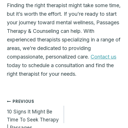
Finding the right therapist might take some time,
but it’s worth the effort. If you’re ready to start
your journey toward mental wellness, Passages
Therapy & Counseling can help. With
experienced therapists specializing in a range of
areas, we’re dedicated to providing
compassionate, personalized care.
Contact us
today to schedule a consultation and find the
right therapist for your needs.
Post
PREVIOUS
navigation
10 Signs It Might Be
Time To Seek Therapy
| Passages