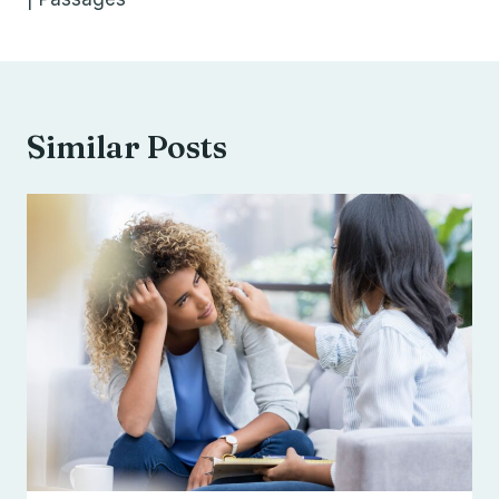
Similar Posts