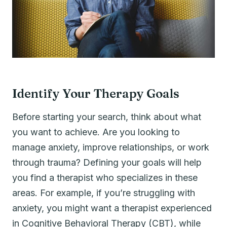
Identify Your Therapy Goals
Before starting your search, think about what
you want to achieve. Are you looking to
manage anxiety, improve relationships, or work
through trauma? Defining your goals will help
you find a therapist who specializes in these
areas. For example, if you’re struggling with
anxiety, you might want a therapist experienced
in Cognitive Behavioral Therapy (CBT), while