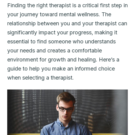
Finding the right therapist is a critical first step in
your journey toward mental wellness. The
relationship between you and your therapist can
significantly impact your progress, making it
essential to find someone who understands
your needs and creates a comfortable
environment for growth and healing. Here’s a
guide to help you make an informed choice
when selecting a therapist.