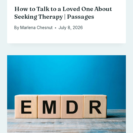
How to Talk to a Loved One About
Seeking Therapy | Passages
By
Marlena Chesnut
July 8, 2026