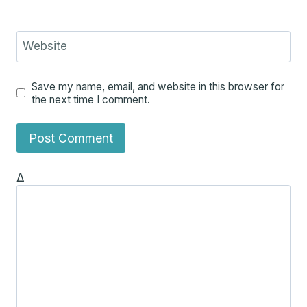
Website
Save my name, email, and website in this browser for
the next time I comment.
Δ