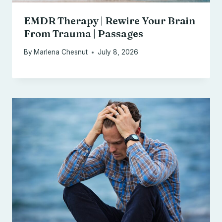
EMDR Therapy | Rewire Your Brain
From Trauma | Passages
By
Marlena Chesnut
July 8, 2026