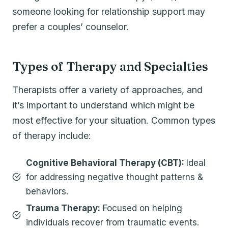
someone looking for relationship support may
prefer a couples’ counselor.
Types of Therapy and Specialties
Therapists offer a variety of approaches, and
it’s important to understand which might be
most effective for your situation. Common types
of therapy include:
Cognitive Behavioral Therapy (CBT):
Ideal
for addressing negative thought patterns &
behaviors.
Trauma Therapy:
Focused on helping
individuals recover from traumatic events.