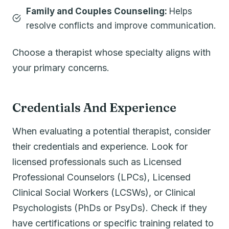
Family and Couples Counseling:
Helps
resolve conflicts and improve communication.
Choose a therapist whose specialty aligns with
your primary concerns.
Credentials And Experience
When evaluating a potential therapist, consider
their credentials and experience. Look for
licensed professionals such as Licensed
Professional Counselors (LPCs), Licensed
Clinical Social Workers (LCSWs), or Clinical
Psychologists (PhDs or PsyDs). Check if they
have certifications or specific training related to