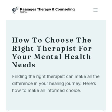
Skip
to
content
How To Choose The
Right Therapist For
Your Mental Health
Needs
Finding the right therapist can make all the
difference in your healing journey. Here’s
how to make an informed choice.