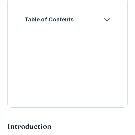
Table of Contents
Introduction