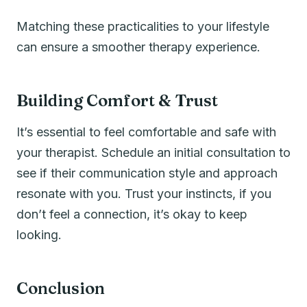
Matching these practicalities to your lifestyle
can ensure a smoother therapy experience.
Building Comfort & Trust
It’s essential to feel comfortable and safe with
your therapist. Schedule an initial consultation to
see if their communication style and approach
resonate with you. Trust your instincts, if you
don’t feel a connection, it’s okay to keep
looking.
Conclusion