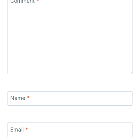
Comment
*
Name
*
Email
*