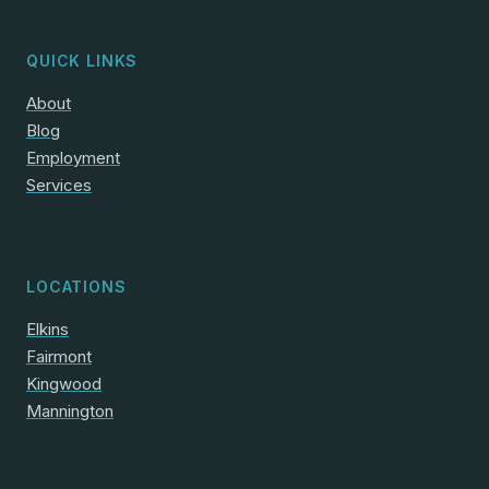
QUICK LINKS
About
Blog
Employment
Services
LOCATIONS
Elkins
Fairmont
Kingwood
Mannington