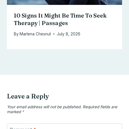
10 Signs It Might Be Time To Seek
Therapy | Passages
By
Marlena Chesnut
July 8, 2026
Leave a Reply
Your email address will not be published.
Required fields are
marked
*