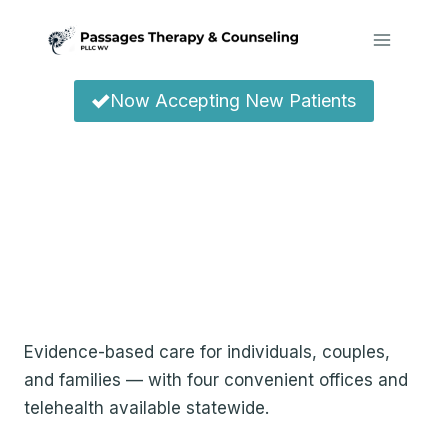
Skip
to
content
Now Accepting New Patients
Compassionate
Therapy &
Counseling Across
West Virginia
Evidence-based care for individuals, couples,
and families — with four convenient offices and
telehealth available statewide.