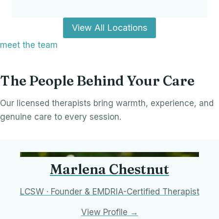
View All Locations
meet the team
The People Behind Your Care
Our licensed therapists bring warmth, experience, and
genuine care to every session.
Marlena Chestnut
LCSW · Founder & EMDRIA-Certified Therapist
View Profile →