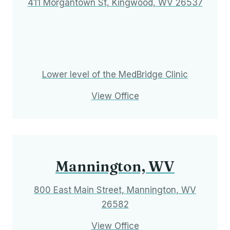
411 Morgantown St, Kingwood, WV 26537
Lower level of the MedBridge Clinic
View Office
Mannington, WV
800 East Main Street, Mannington, WV
26582
View Office