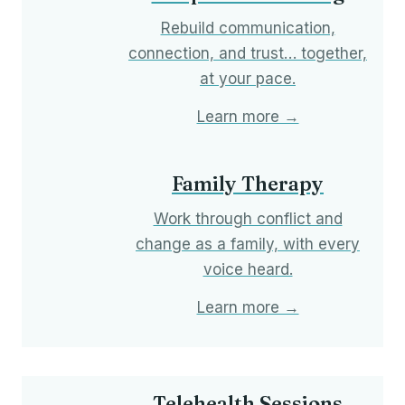
Rebuild communication,
connection, and trust… together,
at your pace.
Learn more →
Family Therapy
Work through conflict and
change as a family, with every
voice heard.
Learn more →
Telehealth Sessions