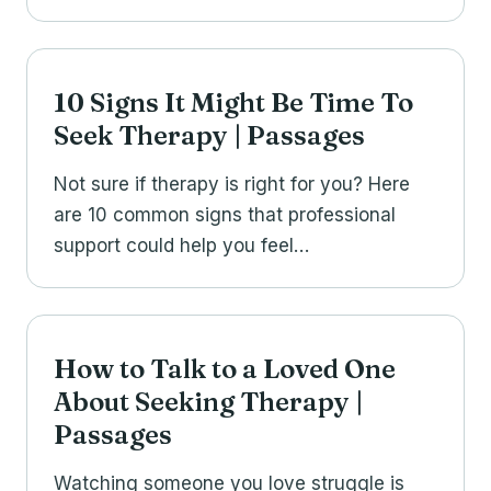
10 Signs It Might Be Time To
Seek Therapy | Passages
Not sure if therapy is right for you? Here
are 10 common signs that professional
support could help you feel…
How to Talk to a Loved One
About Seeking Therapy |
Passages
Watching someone you love struggle is