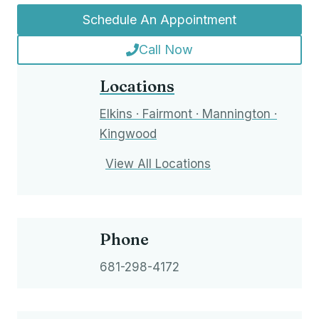
Schedule An Appointment
Call Now
Locations
Elkins · Fairmont · Mannington ·
Kingwood
View All Locations
Phone
681-298-4172