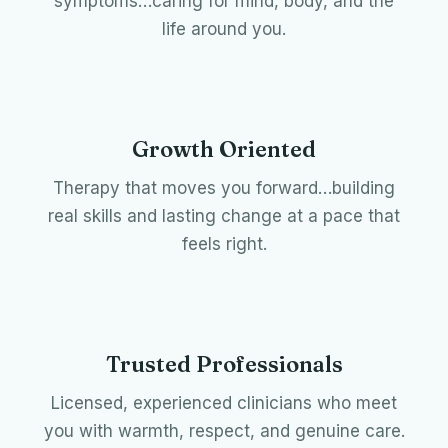
symptoms…caring for mind, body, and the
life around you.
Growth Oriented
Therapy that moves you forward…building
real skills and lasting change at a pace that
feels right.
Trusted Professionals
Licensed, experienced clinicians who meet
you with warmth, respect, and genuine care.