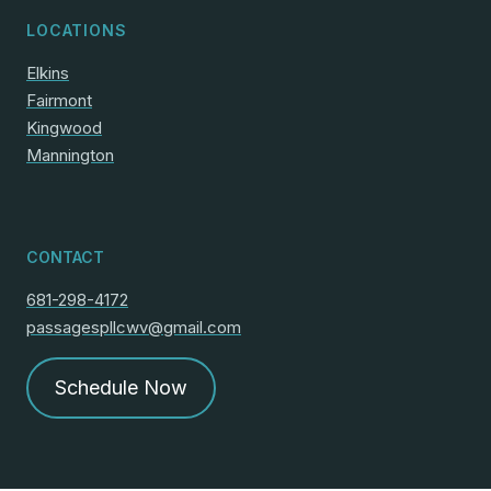
LOCATIONS
Elkins
Fairmont
Kingwood
Mannington
CONTACT
681-298-4172
passagespllcwv@gmail.com
Schedule Now