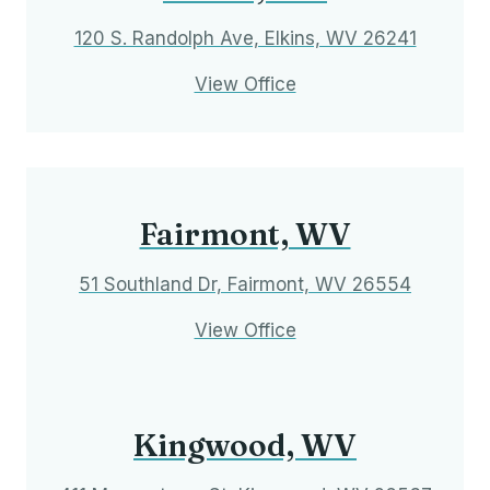
120 S. Randolph Ave, Elkins, WV 26241
View Office
Fairmont, WV
51 Southland Dr, Fairmont, WV 26554
View Office
Kingwood, WV