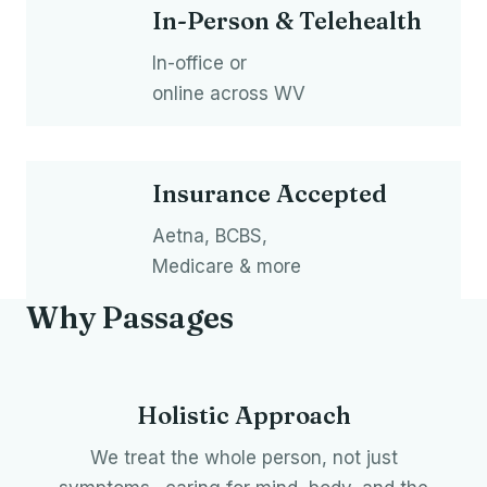
In-Person & Telehealth
In-office or
online across WV
Insurance Accepted
Aetna, BCBS,
Medicare & more
Why Passages
Holistic Approach
We treat the whole person, not just