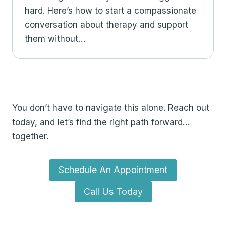
hard. Here’s how to start a compassionate
conversation about therapy and support
them without…
Take the First Step Toward
Feeling Better
You don’t have to navigate this alone. Reach out
today, and let’s find the right path forward…
together.
Schedule An Appointment
Call Us Today