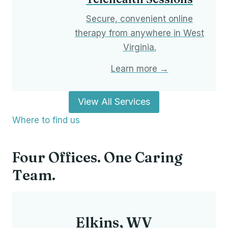
Secure, convenient online
therapy from anywhere in West
Virginia.
Learn more →
View All Services
Where to find us
Four Offices. One Caring
Team.
Elkins, WV