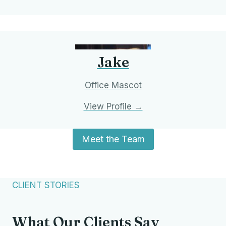
Jake
Office Mascot
View Profile →
Meet the Team
We accept Aetna, Blue Cross, Medicare, UMR,
and Unicare. Contact us to verify your coverage.
CLIENT STORIES
What Our Clients Say