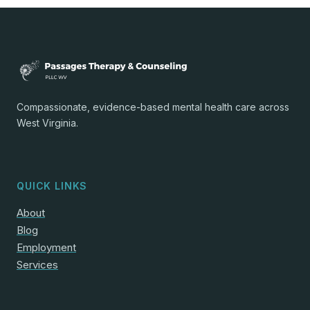
Compassionate, evidence-based mental health care across
West Virginia.
QUICK LINKS
About
Blog
Employment
Services