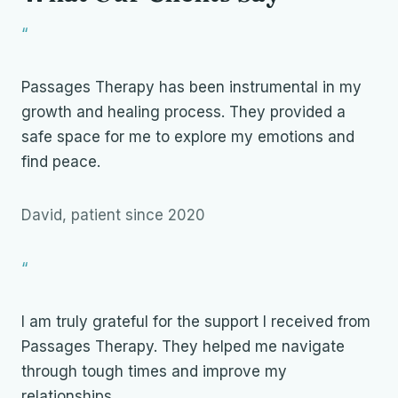
“
Passages Therapy has been instrumental in my
growth and healing process. They provided a
safe space for me to explore my emotions and
find peace.
David, patient since 2020
“
I am truly grateful for the support I received from
Passages Therapy. They helped me navigate
through tough times and improve my
relationships.