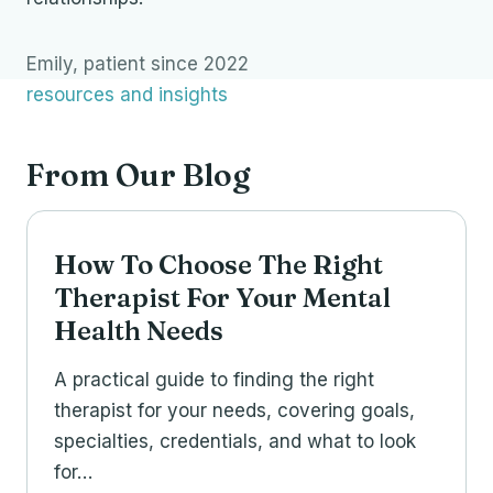
Emily, patient since 2022
resources and insights
From Our Blog
How To Choose The Right
Therapist For Your Mental
Health Needs
A practical guide to finding the right
therapist for your needs, covering goals,
specialties, credentials, and what to look
for…