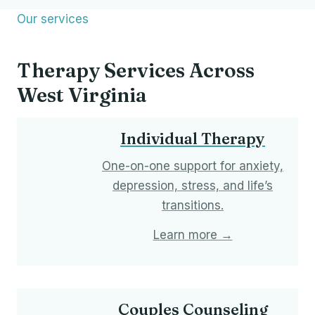
Our services
Therapy Services Across
West Virginia
Individual Therapy
One-on-one support for anxiety,
depression, stress, and life’s
transitions.
Learn more →
Couples Counseling